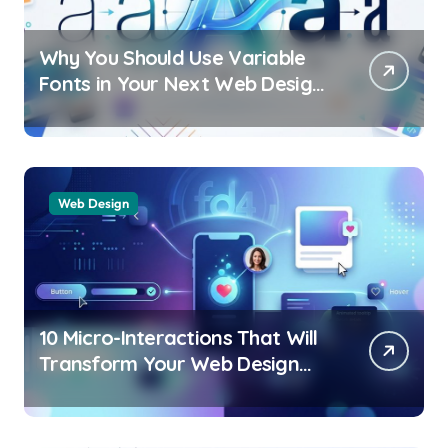
Why You Should Use Variable
Fonts in Your Next Web Design
Project
Web Design
10 Micro-Interactions That Will
Transform Your Web Design
UX in 2026