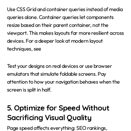
Use CSS Grid and container queries instead of media
queries alone. Container queries let components
resize based on their parent container, not the
viewport. This makes layouts far more resilient across
devices. For a deeper look at modern layout
techniques, see
Test your designs on real devices or use browser
emulators that simulate foldable screens. Pay
attention to how your navigation behaves when the
screen is split in half.
5. Optimize for Speed Without
Sacrificing Visual Quality
Page speed affects everything: SEO rankings,