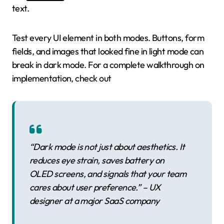
text.
Test every UI element in both modes. Buttons, form
fields, and images that looked fine in light mode can
break in dark mode. For a complete walkthrough on
implementation, check out
“Dark mode is not just about aesthetics. It
reduces eye strain, saves battery on
OLED screens, and signals that your team
cares about user preference.” – UX
designer at a major SaaS company