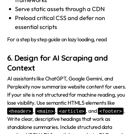
Serve static assets through a CDN
Preload critical CSS and defer non
essential scripts
For a step by step guide on lazy loading, read
6. Design for AI Scraping and
Context
AI assistants like ChatGPT, Google Gemini, and
Perplexity now summarize website content for users.
If your site is not structured for machine reading, you
lose visibility. Use semantic HTML5 elements like
,
,
, and
.
<header>
<main>
<article>
<footer>
Write clear, descriptive headings that work as
standalone summaries. Include structured data