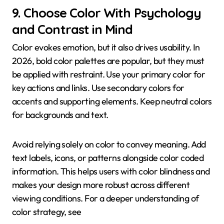
9. Choose Color With Psychology
and Contrast in Mind
Color evokes emotion, but it also drives usability. In
2026, bold color palettes are popular, but they must
be applied with restraint. Use your primary color for
key actions and links. Use secondary colors for
accents and supporting elements. Keep neutral colors
for backgrounds and text.
Avoid relying solely on color to convey meaning. Add
text labels, icons, or patterns alongside color coded
information. This helps users with color blindness and
makes your design more robust across different
viewing conditions. For a deeper understanding of
color strategy, see