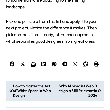
fundamentals while adapting to the shifting
landscape.
Pick one principle from this list and apply it to your
next project. Notice the difference it makes. Then
pick another. That steady, intentional approach is
what separates good designers from great ones.
P
How to Master the Art
Why Minimalist Web D
of White Space in Web
esign Is Still Relevant in
o
Design
2026
s
t