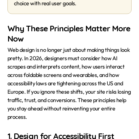
choice with real user goals.
Why These Principles Matter More
Now
Web design is no longer just about making things look
pretty. In 2026, designers must consider how AI
scrapes and interprets content, how users interact
across foldable screens and wearables, and how
accessibility laws are tightening across the US and
Europe. If you ignore these shifts, your site risks losing
traffic, trust, and conversions. These principles help
you stay ahead without reinventing your entire
process.
1. Design for Accessibility First