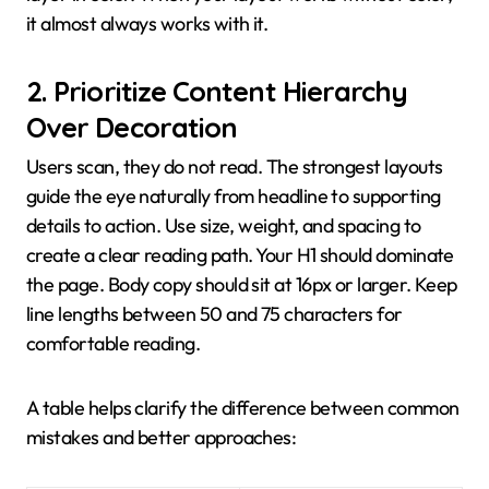
it almost always works with it.
2. Prioritize Content Hierarchy
Over Decoration
Users scan, they do not read. The strongest layouts
guide the eye naturally from headline to supporting
details to action. Use size, weight, and spacing to
create a clear reading path. Your H1 should dominate
the page. Body copy should sit at 16px or larger. Keep
line lengths between 50 and 75 characters for
comfortable reading.
A table helps clarify the difference between common
mistakes and better approaches: