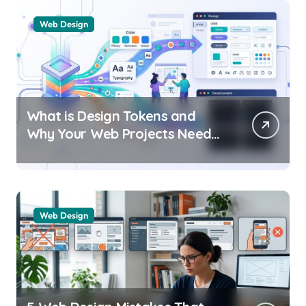
Web Design
What is Design Tokens and
Why Your Web Projects Need
Them
Web Design