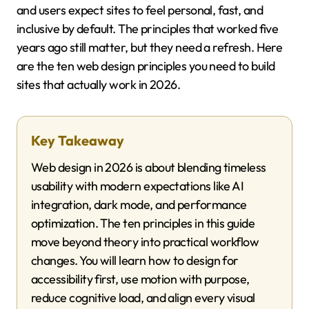
and users expect sites to feel personal, fast, and
inclusive by default. The principles that worked five
years ago still matter, but they need a refresh. Here
are the ten web design principles you need to build
sites that actually work in 2026.
Key Takeaway
Web design in 2026 is about blending timeless
usability with modern expectations like AI
integration, dark mode, and performance
optimization. The ten principles in this guide
move beyond theory into practical workflow
changes. You will learn how to design for
accessibility first, use motion with purpose,
reduce cognitive load, and align every visual