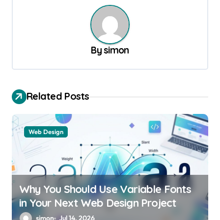
n
a
v
By
simon
i
g
a
Related Posts
t
i
Web Design
o
n
Why You Should Use Variable Fonts
in Your Next Web Design Project
simon
Jul 14, 2026