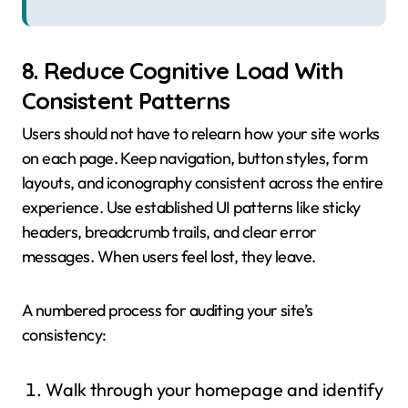
8. Reduce Cognitive Load With
Consistent Patterns
Users should not have to relearn how your site works
on each page. Keep navigation, button styles, form
layouts, and iconography consistent across the entire
experience. Use established UI patterns like sticky
headers, breadcrumb trails, and clear error
messages. When users feel lost, they leave.
A numbered process for auditing your site’s
consistency:
Walk through your homepage and identify