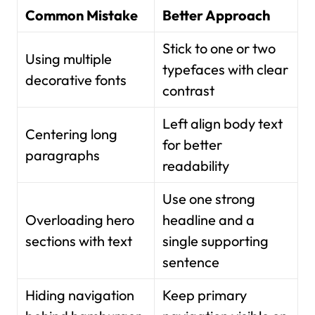
Common Mistake
Better Approach
Stick to one or two
Using multiple
typefaces with clear
decorative fonts
contrast
Left align body text
Centering long
for better
paragraphs
readability
Use one strong
Overloading hero
headline and a
sections with text
single supporting
sentence
Hiding navigation
Keep primary