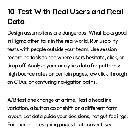
10. Test With Real Users and Real
Data
Design assumptions are dangerous. What looks good
in Figma often fails in the real world. Run usability
tests with people outside your team. Use session
recording tools to see where users hesitate, click, or
drop off. Analyze your analytics data for patterns:
high bounce rates on certain pages, low click through
on CTAs, or confusing navigation paths.
A/B test one change at a time. Test a headline
variation, a button color shift, or a different form
layout. Let data guide your decisions, not gut feelings.
For more on designing pages that convert, see