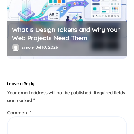
What is Design Tokens and Why Your
Web Projects Need Them
simon
Jul 10, 2026
Leave a Reply
Your email address will not be published.
Required fields
are marked
*
Comment
*