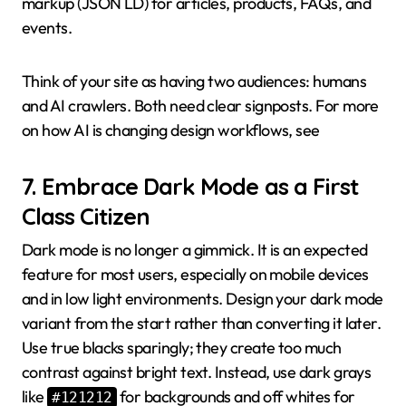
markup (JSON LD) for articles, products, FAQs, and
events.
Think of your site as having two audiences: humans
and AI crawlers. Both need clear signposts. For more
on how AI is changing design workflows, see
7. Embrace Dark Mode as a First
Class Citizen
Dark mode is no longer a gimmick. It is an expected
feature for most users, especially on mobile devices
and in low light environments. Design your dark mode
variant from the start rather than converting it later.
Use true blacks sparingly; they create too much
contrast against bright text. Instead, use dark grays
like
for backgrounds and off whites for
#121212