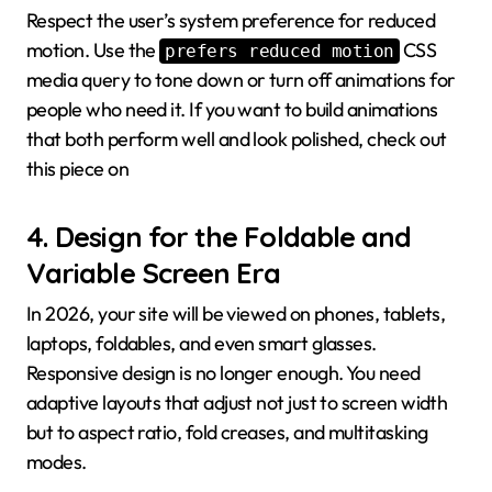
Respect the user’s system preference for reduced
motion. Use the
CSS
prefers reduced motion
media query to tone down or turn off animations for
people who need it. If you want to build animations
that both perform well and look polished, check out
this piece on
4. Design for the Foldable and
Variable Screen Era
In 2026, your site will be viewed on phones, tablets,
laptops, foldables, and even smart glasses.
Responsive design is no longer enough. You need
adaptive layouts that adjust not just to screen width
but to aspect ratio, fold creases, and multitasking
modes.