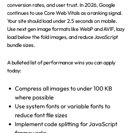
conversion rates, and user trust. In 2026, Google
continues to use Core Web Vitals as a ranking signal.
Your site should load under 2.5 seconds on mobile.
Use next gen image formats like WebP and AVIF, lazy
load below the fold images, and reduce JavaScript
bundle sizes.
A bulleted list of performance wins you can apply
today:
Compress all images to under 100 KB
where possible
Use system fonts or variable fonts to
reduce font file sizes
Implement code splitting for JavaScript
frameworks