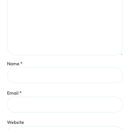
Name
*
Email
*
Website