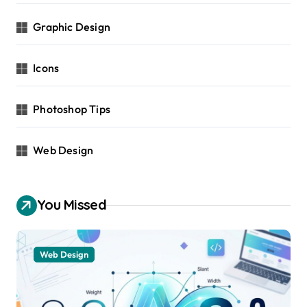
Graphic Design
Icons
Photoshop Tips
Web Design
You Missed
Web Design