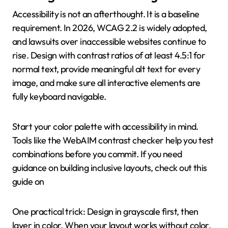
Accessibility is not an afterthought. It is a baseline
requirement. In 2026, WCAG 2.2 is widely adopted,
and lawsuits over inaccessible websites continue to
rise. Design with contrast ratios of at least 4.5:1 for
normal text, provide meaningful alt text for every
image, and make sure all interactive elements are
fully keyboard navigable.
Start your color palette with accessibility in mind.
Tools like the WebAIM contrast checker help you test
combinations before you commit. If you need
guidance on building inclusive layouts, check out this
guide on
One practical trick: Design in grayscale first, then
layer in color. When your layout works without color,