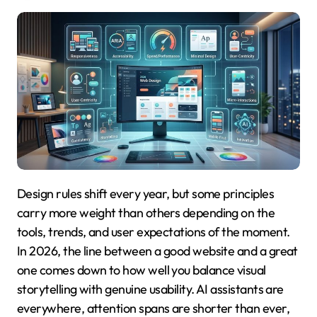
Design rules shift every year, but some principles
carry more weight than others depending on the
tools, trends, and user expectations of the moment.
In 2026, the line between a good website and a great
one comes down to how well you balance visual
storytelling with genuine usability. AI assistants are
everywhere, attention spans are shorter than ever,