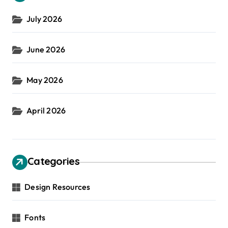
July 2026
June 2026
May 2026
April 2026
Categories
Design Resources
Fonts