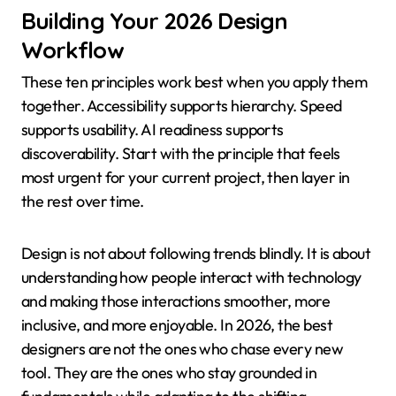
Building Your 2026 Design
Workflow
These ten principles work best when you apply them
together. Accessibility supports hierarchy. Speed
supports usability. AI readiness supports
discoverability. Start with the principle that feels
most urgent for your current project, then layer in
the rest over time.
Design is not about following trends blindly. It is about
understanding how people interact with technology
and making those interactions smoother, more
inclusive, and more enjoyable. In 2026, the best
designers are not the ones who chase every new
tool. They are the ones who stay grounded in