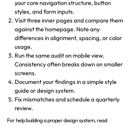
your core navigation structure, button
styles, and form inputs.
Visit three inner pages and compare them
against the homepage. Note any
differences in alignment, spacing, or color
usage.
Run the same audit on mobile view.
Consistency often breaks down on smaller
screens.
Document your findings in a simple style
guide or design system.
Fix mismatches and schedule a quarterly
review.
For help building a proper design system, read