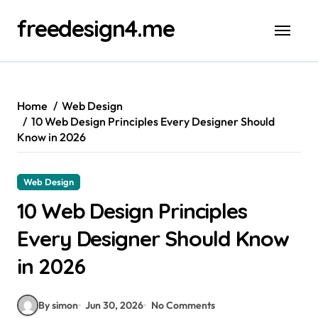
Skip
freedesign4.me
to
content
Home
Web Design
10 Web Design Principles Every Designer Should
Know in 2026
Web Design
10 Web Design Principles
Every Designer Should Know
in 2026
By simon
Jun 30, 2026
No Comments