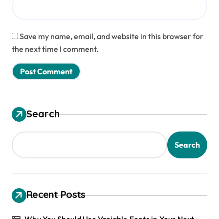
Save my name, email, and website in this browser for
the next time I comment.
Search
Search
Recent Posts
Why You Should Use Variable Fonts in Your Next