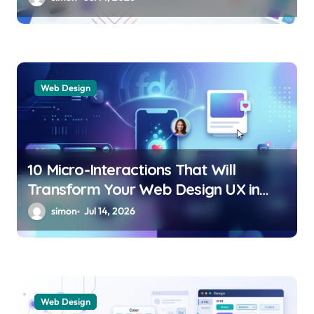
Web Design
10 Micro-Interactions That Will
Transform Your Web Design UX in
2026
simon
Jul 14, 2026
Web Design