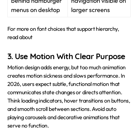
behind hamburger
navigation visible on
menus on desktop
larger screens
For more on font choices that support hierarchy,
read about
3. Use Motion With Clear Purpose
Motion design adds energy, but too much animation
creates motion sickness and slows performance. In
2026, users expect subtle, functional motion that
communicates state changes or directs attention.
Think loading indicators, hover transitions on buttons,
and smooth scroll between sections. Avoid auto
playing carousels and decorative animations that
serve no function.