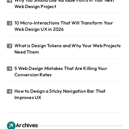
Web Design Project
10 Micro-Interactions That Will Transform Your
Web Design UX in 2026
What is Design Tokens and Why Your Web Projects
Need Them
5 Web Design Mistakes That Are Killing Your
Conversion Rates
How to Design a Sticky Navigation Bar That
Improves UX
Archives