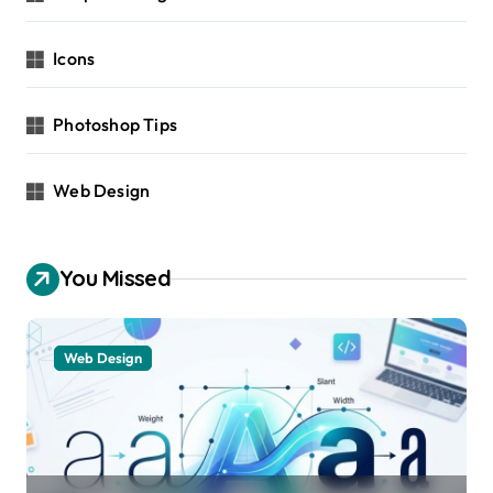
Icons
Photoshop Tips
Web Design
You Missed
Web Design