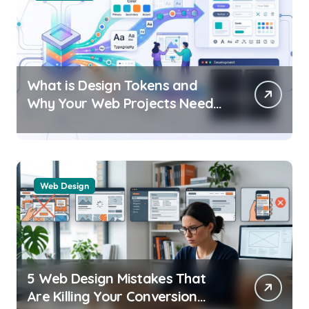
What is Design Tokens and
Why Your Web Projects Need
Them
Web Design
5 Web Design Mistakes That
Are Killing Your Conversion