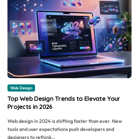
Web Design
Top Web Design Trends to Elevate Your
Projects in 2026
Web design in 2024 is shifting faster than ever. New
tools and user expectations push developers and
designers to rethink…