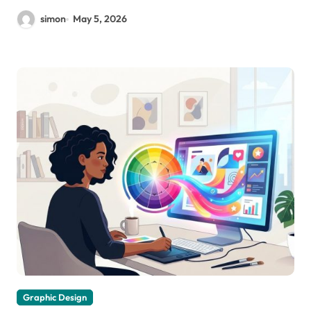
simon
May 5, 2026
Graphic Design