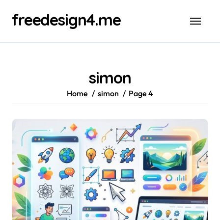
Skip
freedesign4.me
to
content
simon
Home
simon
Page 4