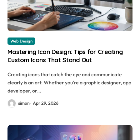
Web Design
Mastering Icon Design: Tips for Creating
Custom Icons That Stand Out
Creating icons that catch the eye and communicate
clearly is an art. Whether you're a graphic designer, app
developer, or…
simon
Apr 29, 2026