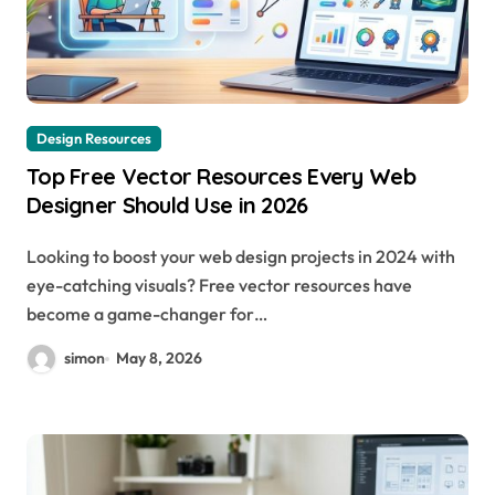
Design Resources
Top Free Vector Resources Every Web
Designer Should Use in 2026
Looking to boost your web design projects in 2024 with
eye-catching visuals? Free vector resources have
become a game-changer for…
simon
May 8, 2026