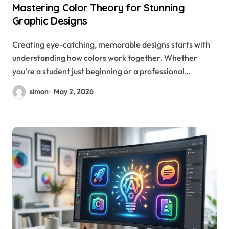
Mastering Color Theory for Stunning
Graphic Designs
Creating eye-catching, memorable designs starts with
understanding how colors work together. Whether
you're a student just beginning or a professional…
simon
May 2, 2026