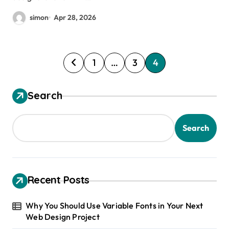
simon
Apr 28, 2026
P
1
…
3
4
o
s
Search
t
s
Search
p
a
g
Recent Posts
i
Why You Should Use Variable Fonts in Your Next
n
Web Design Project
a