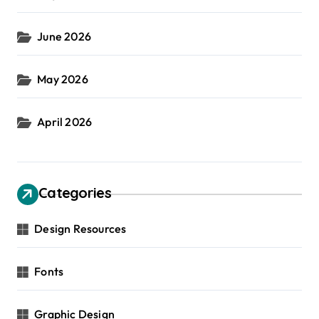
June 2026
May 2026
April 2026
Categories
Design Resources
Fonts
Graphic Design