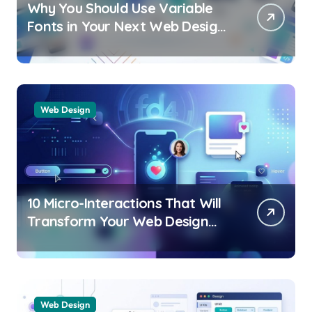
Why You Should Use Variable
Fonts in Your Next Web Design
Project
Web Design
10 Micro-Interactions That Will
Transform Your Web Design
UX in 2026
Web Design