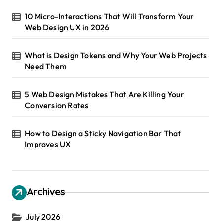
t
10 Micro-Interactions That Will Transform Your
Web Design UX in 2026
i
o
What is Design Tokens and Why Your Web Projects
n
Need Them
5 Web Design Mistakes That Are Killing Your
Conversion Rates
How to Design a Sticky Navigation Bar That
Improves UX
Archives
July 2026