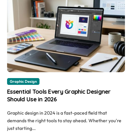
Graphic Design
Essential Tools Every Graphic Designer
Should Use in 2026
Graphic design in 2024 is a fast-paced field that
demands the right tools to stay ahead. Whether you're
just starting…